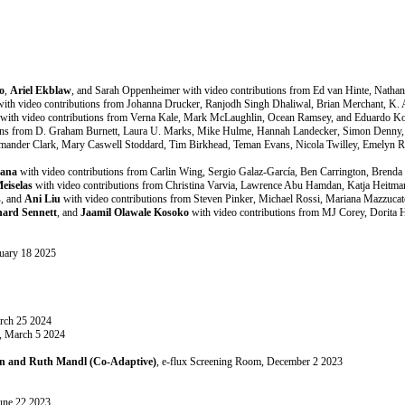
o
,
Ariel Ekblaw
, and Sarah Oppenheimer with video contributions from Ed van Hinte, Nathan
ith video contributions from Johanna Drucker, Ranjodh Singh Dhaliwal, Brian Merchant, K.
with video contributions from Verna Kale, Mark McLaughlin, Ocean Ramsey, and Eduardo Ko
ons from D. Graham Burnett, Laura U. Marks, Mike Hulme, Hannah Landecker, Simon Denny, Jo
Amander Clark, Mary Caswell Stoddard, Tim Birkhead, Teman Evans, Nicola Twilley, Emelyn 
tana
with video contributions from Carlin Wing, Sergio Galaz-García, Ben Carrington, Brend
eiselas
with video contributions from Christina Varvia, Lawrence Abu Hamdan, Katja Heitma
s
, and
Ani Liu
with video contributions from Steven Pinker, Michael Rossi, Mariana Mazzuca
hard Sennett
, and
Jaamil Olawale Kosoko
with video contributions from MJ Corey, Dorita 
ruary 18 2025
arch 25 2024
m, March 5 2024
ton and Ruth Mandl (Co-Adaptive)
, e-flux Screening Room, December 2 2023
June 22 2023