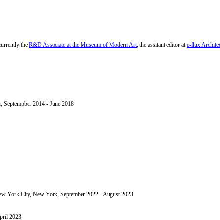
currently the
R&D Associate at the Museum of Modern Art
, the assitant editor at
e-flux Archite
ian, Septempber 2014 - June 2018
ew York City, New York, September 2022 - August 2023
April 2023