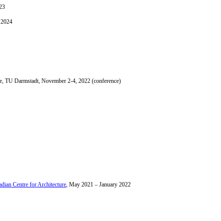
23
 2024
ce, TU Darmstadt, November 2-4, 2022 (conference)
dian Centre for Architecture
, May 2021 – January 2022