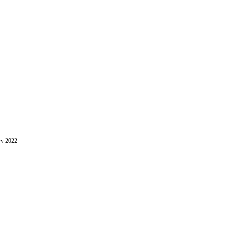
ry 2022