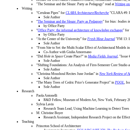
"The Seminar and the Sleaze: Party as Pedagogy" read at
Writing on
Writing
“Cerulean Pipes” for
CLARA Architecture/Recherche
"CLARA #9: IN
Sole Author
“
The Seminar and the Sleaze: Party as Pedagogy
” for
bias: bodies i
by Office Party
“
Office Party: the informal architecture of knowledge exchange
” for
by Office Party
“At the Center of the University” for
Fresh Meat Journal
"FM 13: Is
Sole Author
“From Site to Set: the Multi-Scalar Effect of Architectural Models i
Co-Author with Giulia Amoresano
“Did
Hole in Space
Create Place?" in
Media Fields Journal
, "Issue
Sole Author
“Shifting Foundations: An Analysis of First-Semester Core Studio a
Sole Author
“Christina Moushoul Recites June Jordan” in
New York Review of Ar
Sole Author
“The Many Trees of Cedric Price’s Generator Project” in
POOL
, Is
Sole Author
Research
Paola Antonelli
R&D Fellow, Museum of Modern Art, New York, February 20
Sylvia Lavin
Research Team Lead, Using Machine Learning to Detect Trees i
M. Christine Boyer
Research Assistant, Independent Research Project on the Eff
Teaching
Princeton School of Architecture