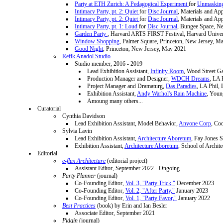
Party at ETH Zurich: A Pedagogical Experiment
for
Unmasking
Intimacy Party, pt. 2: Quiet
for
Disc Journal
, Materials and Ap
Intimacy Party, pt. 2: Quiet
for
Disc Journal
, Materials and Ap
Intimacy Party, pt. 1: Loud
for
Disc Journal
, Bungee Space, N
Garden Party
, Harvard ARTS FIRST Festival, Harvard Univer
Window Shopping
, Palmer Square, Princeton, New Jersey, M
Good Night
, Princeton, New Jersey, May 2021
Refik Anadol Studio
Studio member, 2016 - 2019
Lead Exhibition Assistant,
Infinity Room
, Wood Street Ga
Production Manager and Designer,
WDCH Dreams
, LA 
Project Manager and Dramaturg,
Das Paradies
, LA Phil,
Exhibition Assistant,
Andy Warhol's Rain Machine
, Youn
Amoung many others...
Curatorial
Cynthia Davidson
Lead Exhibition Assistant, Model Behavior,
Anyone Corp
, Co
Sylvia Lavin
Lead Exhibition Assistant,
Architecture Aboretum
, Fay Jones S
Exhibition Assistant,
Architecture Aboretum
, School of Archit
Editorial
e-flux Architecture
(editorial project)
Assistant Editor, September 2022 - Ongoing
Party Planner
(journal)
Co-Founding Editor,
Vol. 3, "Party Trick,"
December 2023
Co-Founding Editor,
Vol. 2, "After Party,"
January 2023
Co-Founding Editor,
Vol. 1, "Party Favor,"
January 2022
Best Practices
(book) by Erin and Ian Besler
Associate Editor, September 2021
Pidgin
(journal)