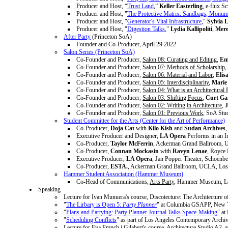
Producer and Host, “
Trust Land
,”
Keller Easterling
, e-flux S
Producer and Host, "
The Protective Matrix: Sandbags, Monume
Producer and Host, "
Generator's Vital Infrastructure
,"
Sylvia 
Producer and Host, "
Digestion Talks
,"
Lydia Kallipoliti
,
Mere
After Party
(Princeton SoA)
Founder and Co-Producer, April 29 2022
Salon Series (Princeton SoA)
Co-Founder and Producer,
Salon 08: Curating and Editing
,
Em
Co-Founder and Producer,
Salon 07: Methods of Scholarship
,
Co-Founder and Producer,
Salon 06: Material and Labor
,
Elis
Co-Founder and Producer,
Salon 05: Interdisciplinarity
,
Marie
Co-Founder and Producer,
Salon 04: What is an Architectural 
Co-Founder and Producer,
Salon 03: Shifting Focus
,
Curt Ga
Co-Founder and Producer,
Salon 02: Writing in Architecture
,
J
Co-Founder and Producer,
Salon 01: Previous Work
, SoA Stu
Student Committee for the Arts (Center for the Art of Performance)
Co-Producer,
Doja Cat
with
Kilo Kish
and
Sudan Archives
Executive Producer and Designer,
LA Opera
Performs in an I
Co-Producer,
Taylor McFerrin
, Ackerman Grand Ballroom, 
Co-Producer,
Connan Mockasin
with
Ravyn Lenae
, Royce
Executive Producer,
LA Opera
, Jan Popper Theater, Schoenb
Co-Producer,
ESTA.
, Ackerman Grand Ballroom, UCLA, Los
Hammer Student Association (Hammer Museum)
Co-Head of Communications,
Arts Party
, Hammer Museum, Lo
Speaking
Lecture for Ivan Munuera's course, Discotecture: The Architecture 
"
The Lirbary is Open 5:
Party Planner
" at Columbia GSAPP, New Y
"
Plans and Partying: Party Planner Journal Talks Space-Making
" a
"
Scheduling Conflicts
" as part of Los Angeles Contemporary Arch
Lecture for Eva Franch i Gilabert's course, Architecture Studio A2