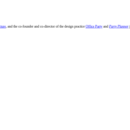
cture
, and the co-founder and co-director of the design practice
Office Party
and
Party Planner
j