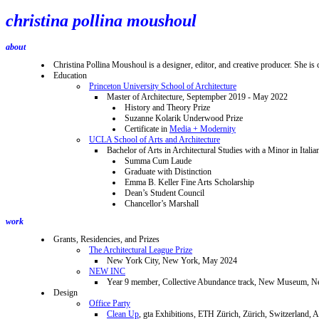
christina pollina moushoul
about
Christina Pollina Moushoul is a designer, editor, and creative producer. She is 
Education
Princeton University School of Architecture
Master of Architecture, Septempber 2019 - May 2022
History and Theory Prize
Suzanne Kolarik Underwood Prize
Certificate in
Media + Modernity
UCLA School of Arts and Architecture
Bachelor of Arts in Architectural Studies with a Minor in Ital
Summa Cum Laude
Graduate with Distinction
Emma B. Keller Fine Arts Scholarship
Dean’s Student Council
Chancellor’s Marshall
work
Grants, Residencies, and Prizes
The Architectural League Prize
New York City, New York, May 2024
NEW INC
Year 9 member, Collective Abundance track, New Museum, N
Design
Office Party
Clean Up
, gta Exhibitions, ETH Zürich, Zürich, Switzerland, 