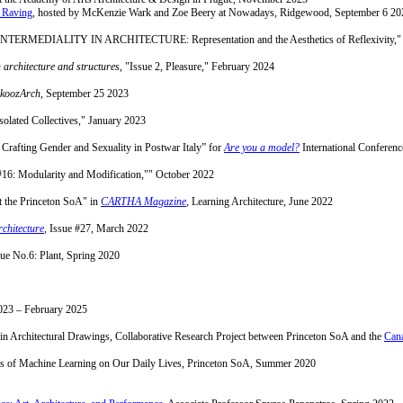
 Raving
, hosted by McKenzie Wark and Zoe Beery at Nowadays, Ridgewood, September 6 20
TERMEDIALITY IN ARCHITECTURE: Representation and the Aesthetics of Reflexivity,"
n architecture and structures
, "Issue 2, Pleasure," February 2024
koozArch
, September 25 2023
olated Collectives," January 2023
n Crafting Gender and Sexuality in Postwar Italy” for
Are you a model?
International Conferen
 #16: Modularity and Modification,"" October 2022
t the Princeton SoA" in
CARTHA Magazine
, Learning Architecture, June 2022
chitecture
, Issue #27, March 2022
sue No.6: Plant, Spring 2020
23 – February 2025
n Architectural Drawings, Collaborative Research Project between Princeton SoA and the
Cana
ects of Machine Learning on Our Daily Lives, Princeton SoA, Summer 2020