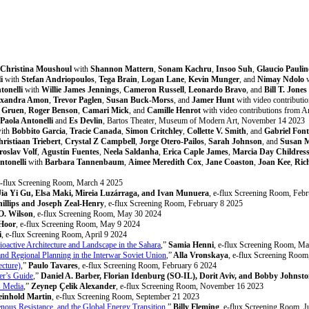
Christina Moushoul
with
Shannon Mattern
,
Sonam Kachru
,
Insoo Suh
,
Glaucio Paulin
i
with
Stefan Andriopoulos
,
Tega Brain
,
Logan Lane
,
Kevin Munger
, and
Nimay Ndolo
w
tonelli
with
Willie James Jennings
,
Cameron Russell
,
Leonardo Bravo
, and
Bill T. Jones
exandra Amon
,
Trevor Paglen
,
Susan Buck-Morss
, and
Jamer Hunt
with video contributi
i Gruen
,
Roger Benson
,
Camari Mick
, and
Camille Henrot
with video contributions from 
Paola Antonelli
and
Es Devlin
, Bartos Theater, Museum of Modern Art, November 14 2023
ith
Bobbito Garcia
,
Tracie Canada
,
Simon Critchley
,
Collette V. Smith
, and
Gabriel Fon
ristiaan Triebert
,
Crystal Z Campbell
,
Jorge Otero-Pailos
,
Sarah Johnson
, and
Susan M
roslav Volf
,
Agustín Fuentes
,
Neela Saldanha
,
Erica Caple James
,
Marcia Day Childres
ntonelli
with
Barbara Tannenbaum
,
Aimee Meredith Cox
,
Jane Coaston
,
Joan Kee
,
Ric
e-flux Screening Room, March 4 2025
ia Yi Gu, Elsa Maki, Mireia Luzárraga, and Ivan Munuera
, e-flux Screening Room, Feb
hillips and Joseph Zeal-Henry
, e-flux Screening Room, February 8 2025
O. Wilson
, e-flux Screening Room, May 30 2024
Hoor
, e-flux Screening Room, May 9 2024
i
, e-flux Screening Room, April 9 2024
ioactive Architecture and Landscape in the Sahara
,”
Samia Henni
, e-flux Screening Room, M
and Regional Planning in the Interwar Soviet Union
,”
Alla Vronskaya
, e-flux Screening Roo
ecture)
,”
Paulo Tavares
, e-flux Screening Room, February 6 2024
er’s Guide
,”
Daniel A. Barber, Florian Idenburg (SO-IL), Dorit Aviv, and Bobby Johns
’s Media
,”
Zeynep Çelik Alexander
, e-flux Screening Room, November 16 2023
einhold Martin
, e-flux Screening Room, September 21 2023
genous Resistance, and the Global Energy Transition
,”
Billy Fleming
, e-flux Screening Room, 