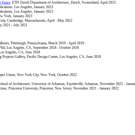
 Space
, ETH Zürich Department of Architecture, Zürich, Switzerland, April 2023
plications, Los Angeles, January 2023
plications, Los Angeles, January 2023
ew York, January 2023
sity, Cambridge, Massachusetts, April - May 2022
ay 2021 - July 2021
lleries, Pittsburgh, Pennsylvania, March 2019 - April 2019
Phil, Los Angeles, CA, September 2018 - October 2018
 Los Angeles, CA, June 2018
g Projects Gallery, Pacific Design Center, Los Angeles, CA, June 2018
oper Union, New York City, New York, October 2022
chool of Architecture, Univeristy of Arkansas, Fayetteville, Arkansas, November 2021 - Janua
ecture, Princeton University, Princeton, New Jersey, November 2021 - January 2022