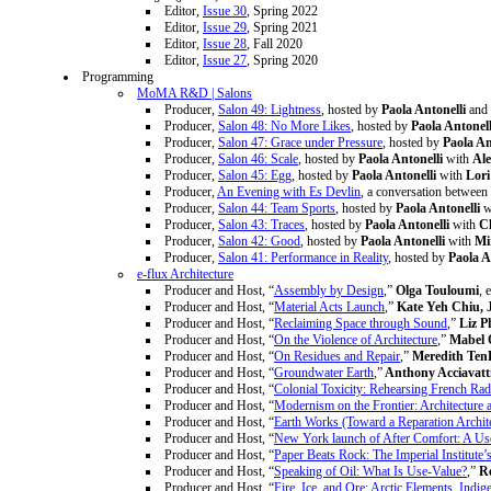
Editor,
Issue 30
, Spring 2022
Editor,
Issue 29
, Spring 2021
Editor,
Issue 28
, Fall 2020
Editor,
Issue 27
, Spring 2020
Programming
MoMA R&D | Salons
Producer,
Salon 49: Lightness
, hosted by
Paola Antonelli
and
Producer,
Salon 48: No More Likes
, hosted by
Paola Antonell
Producer,
Salon 47: Grace under Pressure
, hosted by
Paola An
Producer,
Salon 46: Scale
, hosted by
Paola Antonelli
with
Al
Producer,
Salon 45: Egg
, hosted by
Paola Antonelli
with
Lor
Producer,
An Evening with Es Devlin
, a conversation between
Producer,
Salon 44: Team Sports
, hosted by
Paola Antonelli
w
Producer,
Salon 43: Traces
, hosted by
Paola Antonelli
with
Ch
Producer,
Salon 42: Good
, hosted by
Paola Antonelli
with
Mi
Producer,
Salon 41: Performance in Reality
, hosted by
Paola A
e-flux Architecture
Producer and Host, “
Assembly by Design
,”
Olga Touloumi
, 
Producer and Host, “
Material Acts Launch
,”
Kate Yeh Chiu, J
Producer and Host, “
Reclaiming Space through Sound
,”
Liz P
Producer and Host, “
On the Violence of Architecture
,”
Mabel 
Producer and Host, “
On Residues and Repair
,”
Meredith Ten
Producer and Host, “
Groundwater Earth
,”
Anthony Acciavatt
Producer and Host, “
Colonial Toxicity: Rehearsing French Rad
Producer and Host, “
Modernism on the Frontier: Architecture 
Producer and Host, “
Earth Works (Toward a Reparation Archit
Producer and Host, “
New York launch of After Comfort: A Us
Producer and Host, “
Paper Beats Rock: The Imperial Institute
Producer and Host, “
Speaking of Oil: What Is Use-Value?
,”
R
Producer and Host, “
Fire, Ice, and Ore: Arctic Elements, Indi