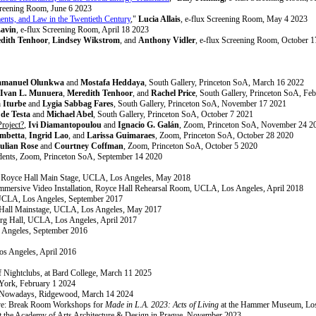
creening Room, June 6 2023
nts, and Law in the Twentieth Century
,"
Lucia Allais
, e-flux Screening Room, May 4 2023
Lavin
, e-flux Screening Room, April 18 2023
dith Tenhoor
,
Lindsey Wikstrom
, and
Anthony Vidler
, e-flux Screening Room, October 
manuel Olunkwa
and
Mostafa Heddaya
, South Gallery, Princeton SoA, March 16 2022
Ivan L. Munuera
,
Meredith Tenhoor
, and
Rachel Price
, South Gallery, Princeton SoA, Fe
a Iturbe
and
Lygia Sabbag Fares
, South Gallery, Princeton SoA, November 17 2021
 de Testa
and
Michael Abel
, South Gallery, Princeton SoA, October 7 2021
Project?
,
Ivi Diamantopoulou
and
Ignacio G. Galán
, Zoom, Princeton SoA, November 24 2
mbetta
,
Ingrid Lao
, and
Larissa Guimaraes
, Zoom, Princeton SoA, October 28 2020
ulian Rose
and
Courtney Coffman
, Zoom, Princeton SoA, October 5 2020
dents, Zoom, Princeton SoA, September 14 2020
, Royce Hall Main Stage, UCLA, Los Angeles, May 2018
mmersive Video Installation, Royce Hall Rehearsal Room, UCLA, Los Angeles, April 2018
UCLA, Los Angeles, September 2017
 Hall Mainstage, UCLA, Los Angeles, May 2017
erg Hall, UCLA, Los Angeles, April 2017
 Angeles, September 2016
s Angeles, April 2016
of Nightclubs, at Bard College, March 11 2025
ork, February 1 2024
t Nowadays, Ridgewood, March 14 2024
ive: Break Room Workshops for
Made in L.A. 2023: Acts of Living
at the Hammer Museum, Los
, at the Academy of Arts Architecture & Design in Prague, November 2023