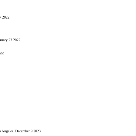
17 2022
bruary 23 2022
020
 Angeles, December 9 2023